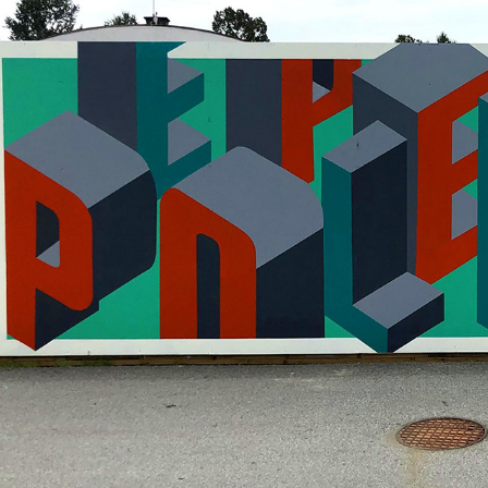
PEOPLE POWER